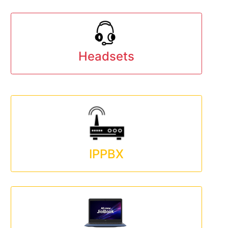
Headsets
IPPBX