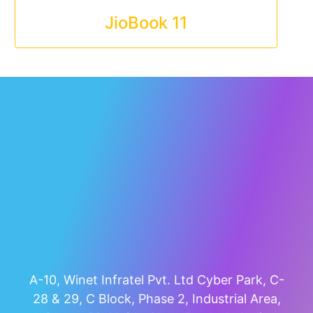
JioBook 11
A-10, Winet Infratel Pvt. Ltd Cyber Park, C-
28 & 29, C Block, Phase 2, Industrial Area,