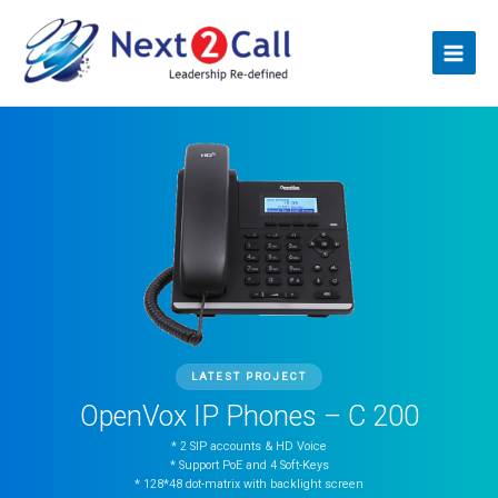
Skip
Main
to
Menu
content
LATEST PROJECT
OpenVox IP Phones – C 200
* 2 SIP accounts & HD Voice
* Support PoE and 4 Soft-Keys
* 128*48 dot-matrix with backlight screen