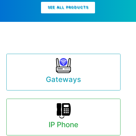
SEE ALL PRODUCTS
Gateways
IP Phone